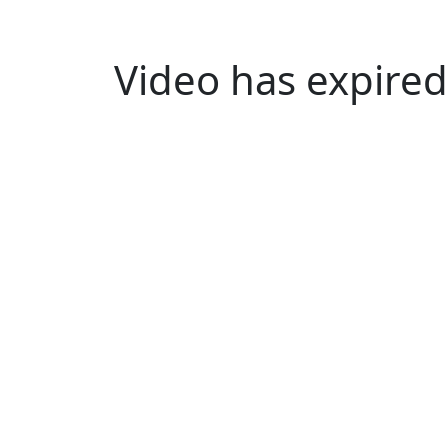
Video has expired